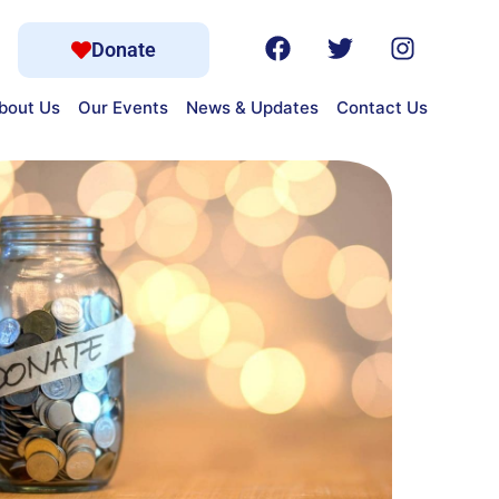
Donate
bout Us
Our Events
News & Updates
Contact Us