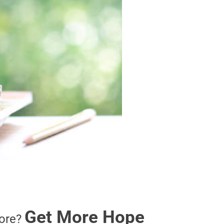
Get More Hope
ore?