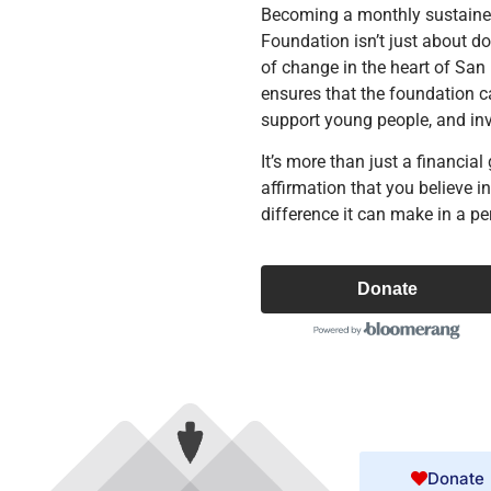
Becoming a monthly sustaine
Foundation isn’t just about d
of change in the heart of San
ensures that the foundation ca
support young people, and in
It’s more than just a financial 
affirmation that you believe i
difference it can make in a per
Donate
Donate