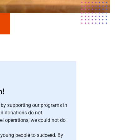
n!
 by supporting our programs in
nd donations do not.
el operations, we could not do
r young people to succeed. By