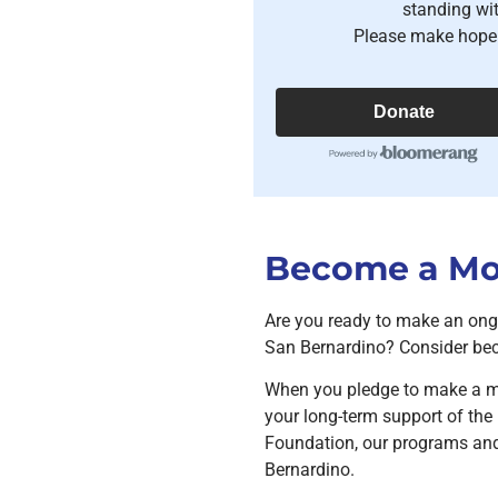
standing wi
Please make hope 
Donate
Become a Mon
Are you ready to make an ong
San Bernardino? Consider bec
When you pledge to make a m
your long-term support of t
Foundation, our programs and 
Bernardino.