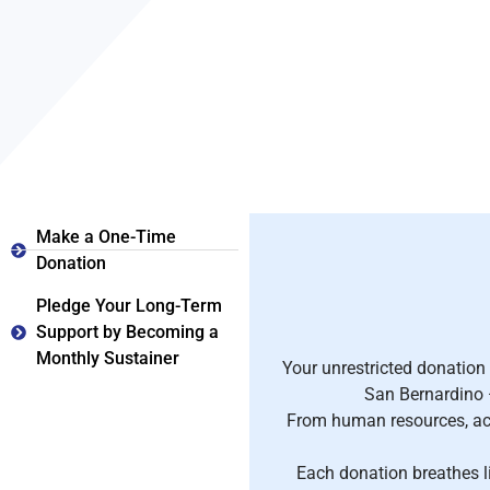
Make a One-Time
Donation
Pledge Your Long-Term
Support by Becoming a
Monthly Sustainer
Your unrestricted donation
San Bernardino —
From human resources, acc
Each donation breathes l