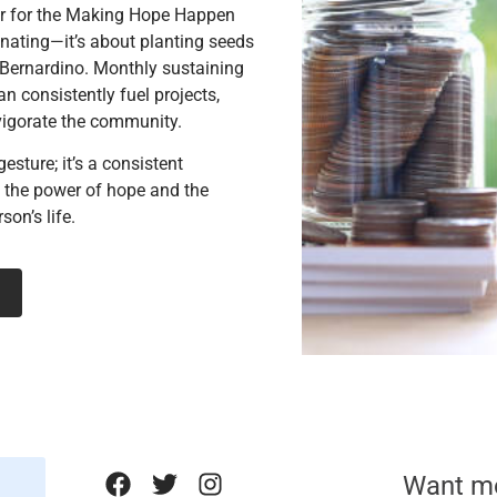
r for the Making Hope Happen
onating—it’s about planting seeds
 Bernardino. Monthly sustaining
n consistently fuel projects,
vigorate the community.
gesture; it’s a consistent
n the power of hope and the
son’s life.
Want m