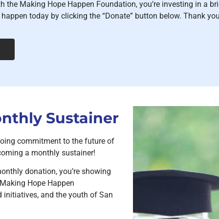
th the Making Hope Happen Foundation, you’re investing in a br
happen today by clicking the “Donate” button below. Thank you 
thly Sustainer
oing commitment to the future of
oming a monthly sustainer!
onthly donation, you’re showing
he Making Hope Happen
initiatives, and the youth of San