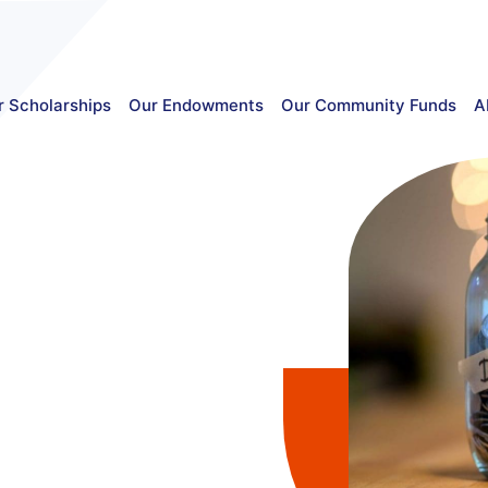
r Scholarships
Our Endowments
Our Community Funds
A