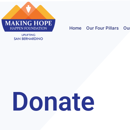
Home
Our Four Pillars
Ou
Donate