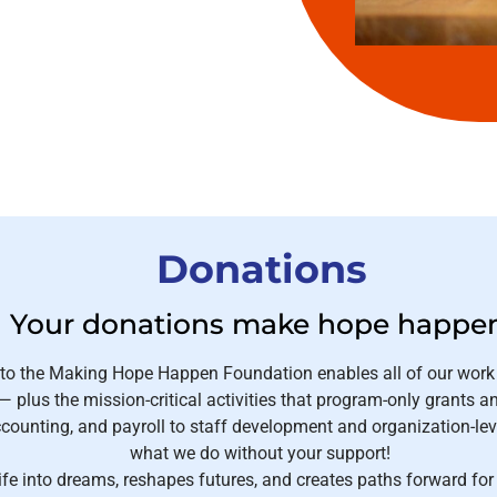
Donations
Your donations make hope happe
 to the Making Hope Happen Foundation enables all of our work
 plus the mission-critical activities that program-only grants a
ounting, and payroll to staff development and organization-lev
what we do without your support!
ife into dreams, reshapes futures, and creates paths forward fo