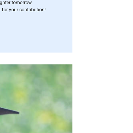
ighter tomorrow.
for your contribution!