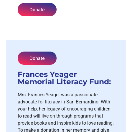
Donate
Donate
Frances Yeager
Memorial Literacy Fund:
Mrs. Frances Yeager was a passionate
advocate for literacy in San Bernardino. With
your help, her legacy of encouraging children
to read will live on through programs that
provide books and inspire kids to love reading.
To make a donation in her memory and give