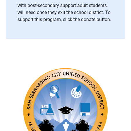
with post-secondary support adult students
will need once they exit the school district. To
support this program, click the donate button.