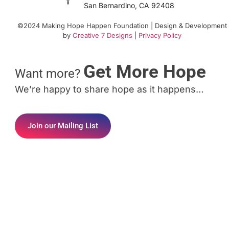
San Bernardino, CA 92408
©2024 Making Hope Happen Foundation | Design & Development
by
Creative 7 Designs
|
Privacy Policy
Get More Hope
Want more?
We’re happy to share hope as it happens…
Join our Mailing List