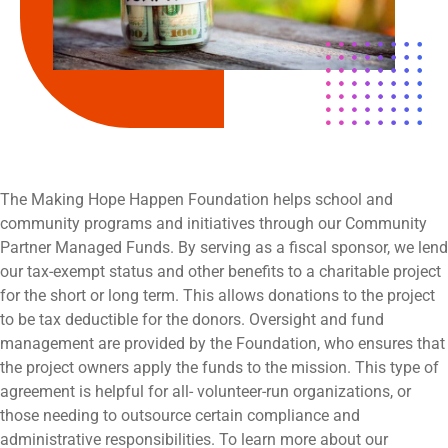
The Making Hope Happen Foundation helps school and
community programs and initiatives through our Community
Partner Managed Funds. By serving as a fiscal sponsor, we lend
our tax-exempt status and other benefits to a charitable project
for the short or long term. This allows donations to the project
to be tax deductible for the donors. Oversight and fund
management are provided by the Foundation, who ensures that
the project owners apply the funds to the mission. This type of
agreement is helpful for all- volunteer-run organizations, or
those needing to outsource certain compliance and
administrative responsibilities. To learn more about our