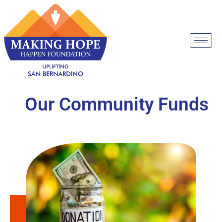
Our Community Funds