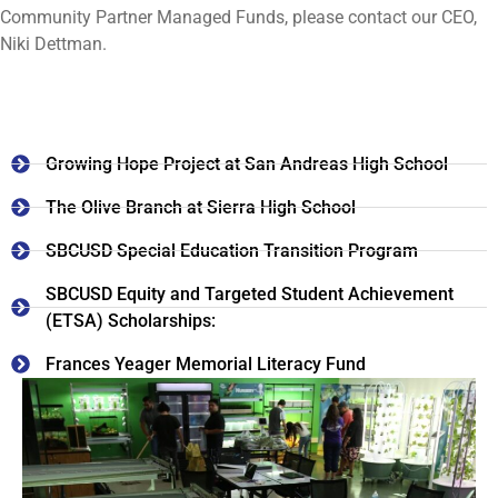
Community Partner Managed Funds, please contact our CEO,
Niki Dettman.
Growing Hope Project at San Andreas High School
The Olive Branch at Sierra High School
SBCUSD Special Education Transition Program
SBCUSD Equity and Targeted Student Achievement
(ETSA) Scholarships:
Frances Yeager Memorial Literacy Fund