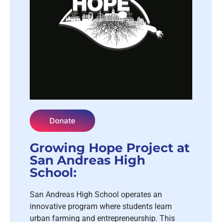
Donate
Growing Hope Project at
San Andreas High
School:
San Andreas High School operates an
innovative program where students learn
urban farming and entrepreneurship. This