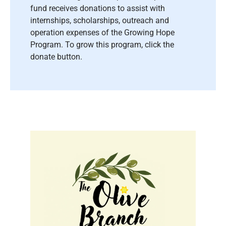
fund receives donations to assist with
internships, scholarships, outreach and
operation expenses of the Growing Hope
Program. To grow this program, click the
donate button.