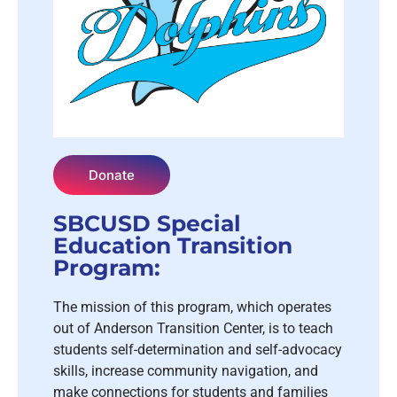
Donate
SBCUSD Special
Education Transition
Program:
The mission of this program, which operates
out of Anderson Transition Center, is to teach
students self-determination and self-advocacy
skills, increase community navigation, and
make connections for students and families