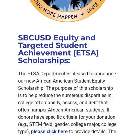
SBCUSD Equity and
Targeted Student
Achievement (ETSA)
Scholarships:
The ETSA Department is pleased to announce
our new African American Student Equity
Scholarship. The purpose of this scholarship
is to help reduce the numerous disparities in
college affordability, access, and debt that
often hamper African American students. If
donors have specific criteria for your donation
(e.g., STEM field, gender, college major, college
type),
please click here
to provide details. The