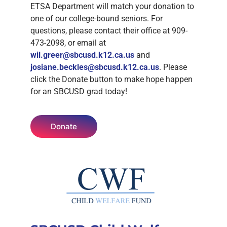
ETSA Department will match your donation to
one of our college-bound seniors. For
questions, please contact their office at 909-
473-2098, or email at
wil.greer@sbcusd.k12.ca.us
and
josiane.beckles@sbcusd.k12.ca.us
. Please
click the Donate button to make hope happen
for an SBCUSD grad today!
Donate