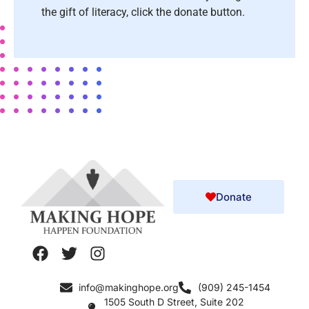
the gift of literacy, click the donate button.
Donate
info@makinghope.org
(909) 245-1454
1505 South D Street, Suite 202