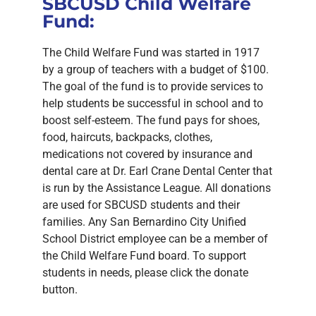
SBCUSD Child Welfare
Fund:
The Child Welfare Fund was started in 1917
by a group of teachers with a budget of $100.
The goal of the fund is to provide services to
help students be successful in school and to
boost self-esteem. The fund pays for shoes,
food, haircuts, backpacks, clothes,
medications not covered by insurance and
dental care at Dr. Earl Crane Dental Center that
is run by the Assistance League. All donations
are used for SBCUSD students and their
families. Any San Bernardino City Unified
School District employee can be a member of
the Child Welfare Fund board. To support
students in needs, please click the donate
button.