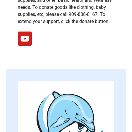
supplies, and other basic health and wellness
needs. To donate goods like clothing, baby
supplies, etc, please call 909-888-8167. To
extend your support, click the donate button.