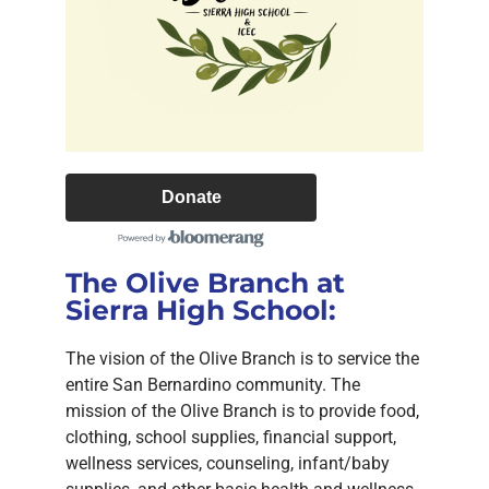
Donate
The Olive Branch at
Sierra High School:
The vision of the Olive Branch is to service the
entire San Bernardino community. The
mission of the Olive Branch is to provide food,
clothing, school supplies, financial support,
wellness services, counseling, infant/baby